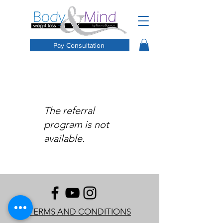
Pay Consultation
The referral
program is not
available.
TERMS AND CONDITIONS